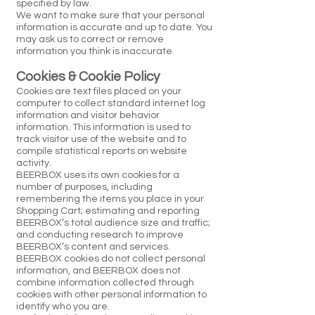
specified by law.
We want to make sure that your personal
information is accurate and up to date. You
may ask us to correct or remove
information you think is inaccurate.
Cookies & Cookie Policy
Cookies are text files placed on your
computer to collect standard internet log
information and visitor behavior
information. This information is used to
track visitor use of the website and to
compile statistical reports on website
activity.
BEERBOX uses its own cookies for a
number of purposes, including
remembering the items you place in your
Shopping Cart; estimating and reporting
BEERBOX’s total audience size and traffic;
and conducting research to improve
BEERBOX’s content and services.
BEERBOX cookies do not collect personal
information, and BEERBOX does not
combine information collected through
cookies with other personal information to
identify who you are.