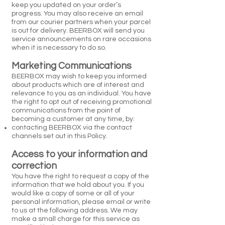
keep you updated on your order’s
progress. You may also receive an email
from our courier partners when your parcel
is out for delivery. BEERBOX will send you
service announcements on rare occasions
when it is necessary to do so.
Marketing Communications
BEERBOX may wish to keep you informed
about products which are of interest and
relevance to you as an individual. You have
the right to opt out of receiving promotional
communications from the point of
becoming a customer at any time, by:
contacting BEERBOX via the contact
channels set out in this Policy.
Access to your information and
correction
You have the right to request a copy of the
information that we hold about you. If you
would like a copy of some or all of your
personal information, please email or write
to us at the following address. We may
make a small charge for this service as