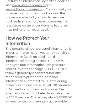
For further information regarding cookies
visit
www.aboutcookies.org
or
www.allaboutcookies.org
. You can set your
browser not to accept cookies and the
above website tell you how to remove
cookies from your browser. However, in a
few cases some of our website features
may not function as a result.
How we Protect Your
Information
The security of your personal information is
important to us. When you enter sensitive
information (such as credit card
information) for registration BEERBOX
encrypts that information using secure
socket layer technology (SSL). BEERBOX
follows generally accepted industry
standards to protect the personal
information submitted to us, both during
transmission and once BEERBOX receives
it. No method of transmission over the
Internet, or method of electronic storage,
is 100% secure. Therefore, while BEERBOX
strives to use commercially acceptable
means to protect your personal