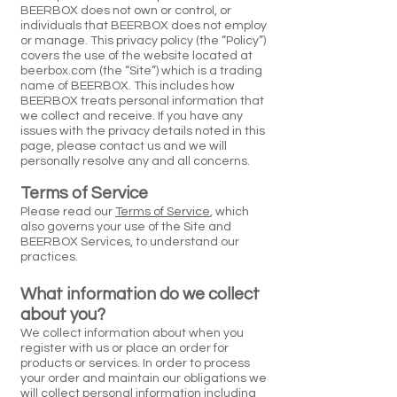
BEERBOX does not own or control, or
individuals that BEERBOX does not employ
or manage. This privacy policy (the “Policy”)
covers the use of the website located at
beerbox.com (the “Site”) which is a trading
name of BEERBOX. This includes how
BEERBOX treats personal information that
we collect and receive. If you have any
issues with the privacy details noted in this
page, please contact us and we will
personally resolve any and all concerns.
Terms of Service
Please read our
Terms of Service
, which
also governs your use of the Site and
BEERBOX Services, to understand our
practices.
What information do we collect
about you?
We collect information about when you
register with us or place an order for
products or services. In order to process
your order and maintain our obligations we
will collect personal information including