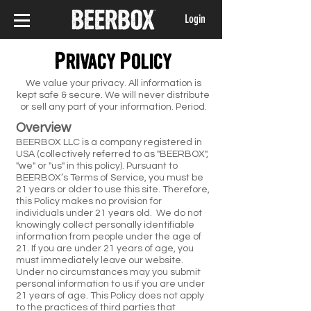
Login
Privacy Policy
We value your privacy. All information is
kept safe & secure. We will never distribute
or sell any part of your information. Period.
Overview
BEERBOX LLC is a company registered in
USA (collectively referred to as "BEERBOX",
"we" or "us" in this policy). Pursuant to
BEERBOX’s Terms of Service, you must be
21 years or older to use this site. Therefore,
this Policy makes no provision for
individuals under 21 years old. We do not
knowingly collect personally identifiable
information from people under the age of
21. If you are under 21 years of age, you
must immediately leave our website.
Under no circumstances may you submit
personal information to us if you are under
21 years of age. This Policy does not apply
to the practices of third parties that