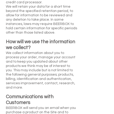
credit card processor.
We will retain your data for a short time
beyond the specified retention period, to
allow for information to be reviewed and
any deletion to take place. In some
instances, laws may require BEERBOX to
hold certain information for specific periods
other than those listed above.
How will we use the information
we collect?
We collect information about you to
process your order, manage your account
and to keep you updated about other
products we think may be of interest to
you. This may include but is not limited to
the following general purposes; products,
billing, identification and authentication,
services improvement, contact, research,
and more.
Communications with
Customers
BEERBOX will send you an email when you
purchase a product on the Site and to