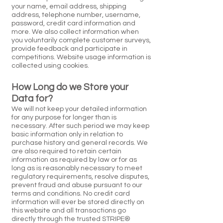
your name, email address, shipping
address, telephone number, username,
password, credit card information and
more. We also collect information when
you voluntarily complete customer surveys,
provide feedback and participate in
competitions. Website usage information is
collected using cookies.
How Long do we Store your
Data for?
We will not keep your detailed information
for any purpose for longer than is
necessary. After such period we may keep
basic information only in relation to
purchase history and general records. We
are also required to retain certain
information as required by law or for as
long as is reasonably necessary to meet
regulatory requirements, resolve disputes,
prevent fraud and abuse pursuant to our
terms and conditions. No credit card
information will ever be stored directly on
this website and all transactions go
directly through the trusted STRIPE®